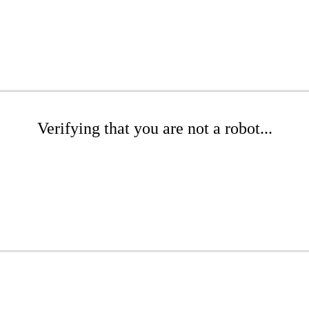
Verifying that you are not a robot...