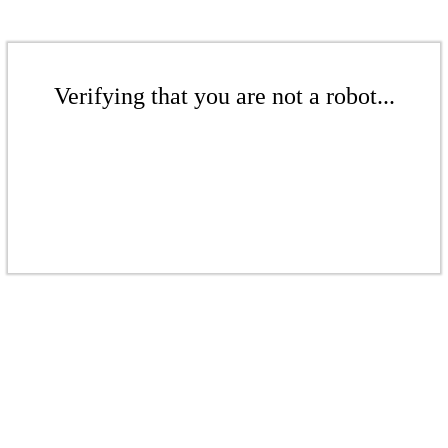
Verifying that you are not a robot...